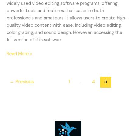
widely used video editing software programs, offering
powerful tools and features that cater to both
professionals and amateurs. It allows users to create high-
quality video content with ease, including video editing,
color grading, and sound design. However, accessing the
full version of this software
\”Understanding
Read More »
the
Risks
and
←
Previous
1
…
4
5
Consequences
of
Using
a
Cracked
Version
of
Adobe